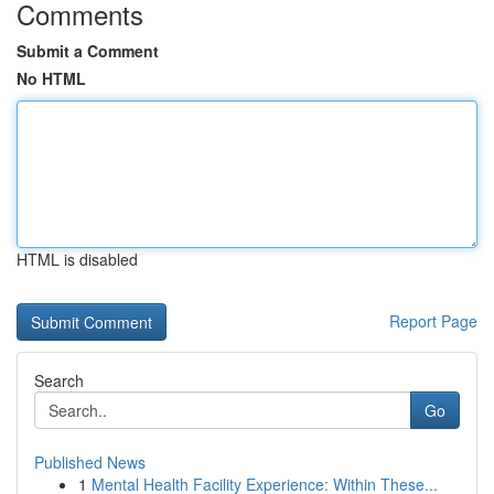
Comments
Submit a Comment
No HTML
HTML is disabled
Report Page
Search
Go
Published News
1
Mental Health Facility Experience: Within These...