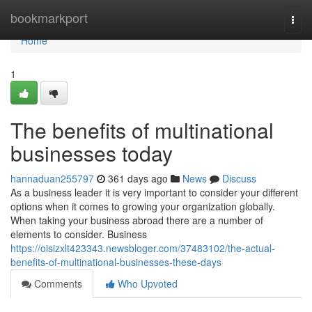
Home
bookmarkport
Togg
navi
Home
1
The benefits of multinational
businesses today
hannaduan255797
361 days ago
News
Discuss
As a business leader it is very important to consider your different
options when it comes to growing your organization globally.
When taking your business abroad there are a number of
elements to consider. Business
https://oisizxlt423343.newsbloger.com/37483102/the-actual-
benefits-of-multinational-businesses-these-days
Comments
Who Upvoted