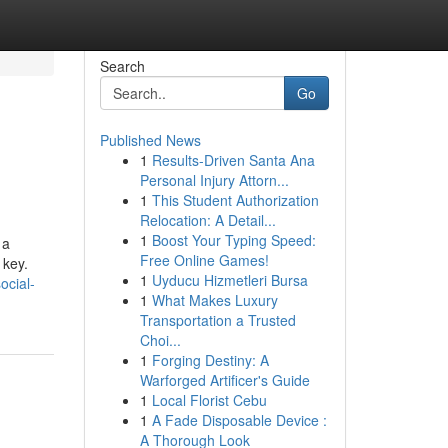
Search
Go
Published News
1
Results-Driven Santa Ana
Personal Injury Attorn...
1
This Student Authorization
Relocation: A Detail...
1
Boost Your Typing Speed:
 a
Free Online Games!
 key.
1
Uyducu Hizmetleri Bursa
ocial-
1
What Makes Luxury
Transportation a Trusted
Choi...
1
Forging Destiny: A
Warforged Artificer's Guide
1
Local Florist Cebu
1
A Fade Disposable Device :
A Thorough Look