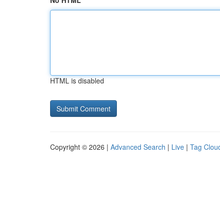
No HTML
HTML is disabled
Copyright © 2026 |
Advanced Search
|
Live
|
Tag Clou