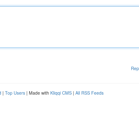
Rep
d
|
Top Users
| Made with
Kliqqi CMS
|
All RSS Feeds