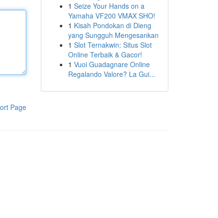
1
Seize Your Hands on a
Yamaha VF200 VMAX SHO!
1
Kisah Pondokan di Dieng
yang Sungguh Mengesankan
1
Slot Ternakwin: Situs Slot
Online Terbaik & Gacor!
1
Vuoi Guadagnare Online
Regalando Valore? La Gui...
ort Page