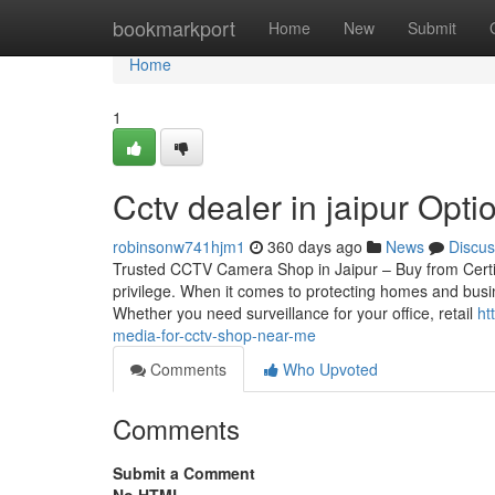
Home
bookmarkport
Home
New
Submit
Home
1
Cctv dealer in jaipur Optio
robinsonw741hjm1
360 days ago
News
Discus
Trusted CCTV Camera Shop in Jaipur – Buy from Certif
privilege. When it comes to protecting homes and busin
Whether you need surveillance for your office, retail
ht
media-for-cctv-shop-near-me
Comments
Who Upvoted
Comments
Submit a Comment