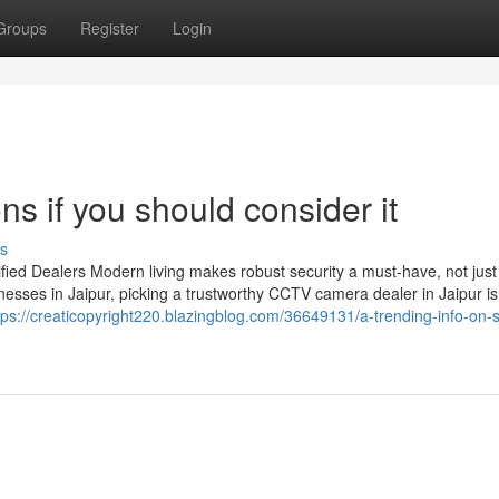
Groups
Register
Login
ns if you should consider it
s
ied Dealers Modern living makes robust security a must-have, not just
esses in Jaipur, picking a trustworthy CCTV camera dealer in Jaipur is
tps://creaticopyright220.blazingblog.com/36649131/a-trending-info-on-s