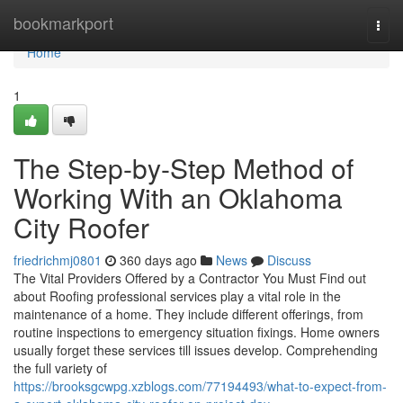
Home
bookmarkport
Togg
navi
Home
1
The Step-by-Step Method of
Working With an Oklahoma
City Roofer
friedrichmj0801
360 days ago
News
Discuss
The Vital Providers Offered by a Contractor You Must Find out
about Roofing professional services play a vital role in the
maintenance of a home. They include different offerings, from
routine inspections to emergency situation fixings. Home owners
usually forget these services till issues develop. Comprehending
the full variety of
https://brooksgcwpg.xzblogs.com/77194493/what-to-expect-from-