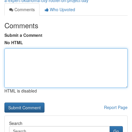
a-expert-oklahoma-city-roofer-on-project-day
Comments
Who Upvoted
Comments
Submit a Comment
No HTML
HTML is disabled
Report Page
Search
Go