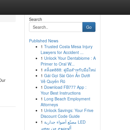
Search
Go
Published News
1
Trusted Costa Mesa Injury
Lawyers for Accident ...
1
Unlock Your Dentabiome : A
Primer to Oral W...
1
สล็อต888: คู่มือสำหรับมือใหม่
1
Gái Gọi Sài Gòn Ẩn Dưới
 Our
Vẻ Quyến Rũ
1
Download FB777 App :
Your Best Instructions
1
Long Beach Employment
Attorneys
1
Unlock Savings: Your Frive
Discount Code Guide
1
مصنّع أضواء جدارية LED
ألومنيوم من بمصر