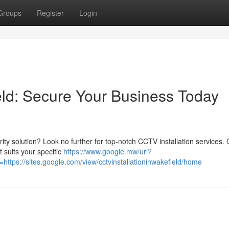
Groups
Register
Login
eld: Secure Your Business Today
rity solution? Look no further for top-notch CCTV installation services.
 suits your specific
https://www.google.mw/url?
tps://sites.google.com/view/cctvinstallationinwakefield/home