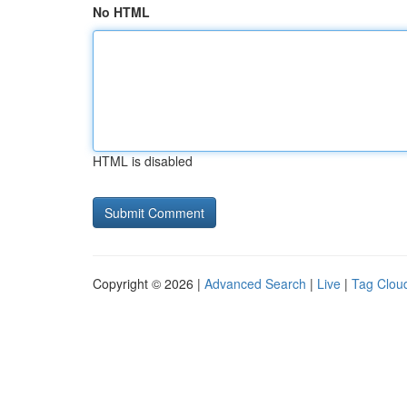
No HTML
HTML is disabled
Copyright © 2026 |
Advanced Search
|
Live
|
Tag Clou