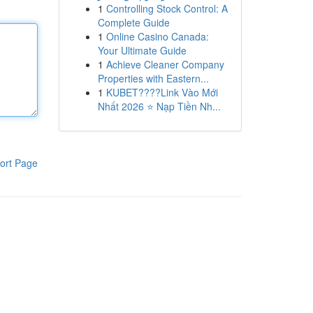
1
Controlling Stock Control: A
Complete Guide
1
Online Casino Canada:
Your Ultimate Guide
1
Achieve Cleaner Company
Properties with Eastern...
1
KUBET????️Link Vào Mới
Nhất 2026 ⭐ Nạp Tiền Nh...
ort Page