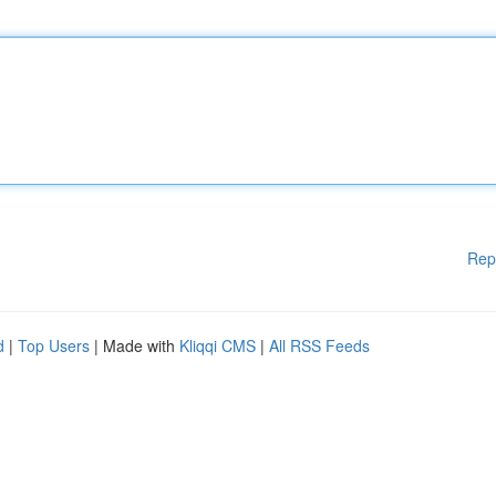
Rep
d
|
Top Users
| Made with
Kliqqi CMS
|
All RSS Feeds