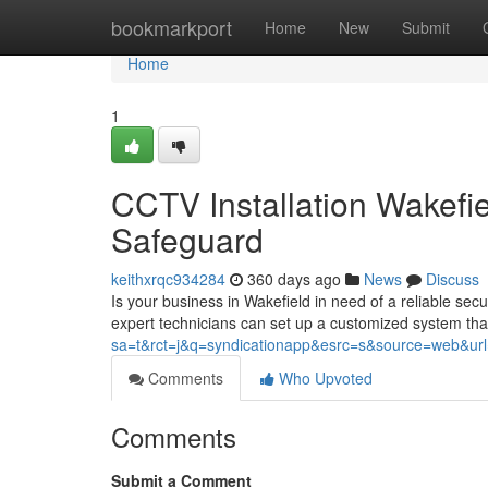
Home
bookmarkport
Home
New
Submit
Home
1
CCTV Installation Wakefi
Safeguard
keithxrqc934284
360 days ago
News
Discuss
Is your business in Wakefield in need of a reliable secu
expert technicians can set up a customized system that
sa=t&rct=j&q=syndicationapp&esrc=s&source=web&url=ht
Comments
Who Upvoted
Comments
Submit a Comment