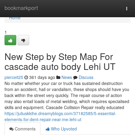
Home
bookmarkport
Togg
navi
Home
1
New Step by Step Map For
cascade auto body Lehi UT
pierceit25
361 days ago
News
Discuss
No matter whether your car or truck has sustained destruction
from an accident, hail or vandalism, these shops should have you
back within the street very quickly. The repair course of action
may also entail loads of metal welding, which requires specialised
skills and equipment. Cascade Collision Repair really educated
https://juliuskkihe.dreamyblogs.com/37182585/5-essential-
elements-for-dent-repair-near-me-lehi-ut
Comments
Who Upvoted