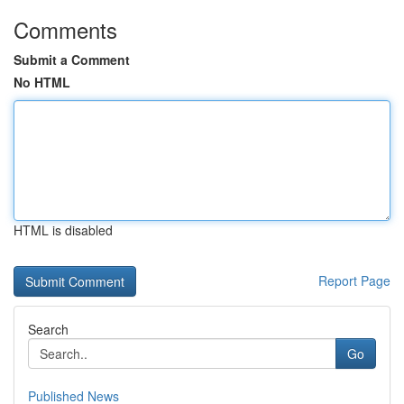
Comments
Submit a Comment
No HTML
HTML is disabled
Report Page
Search
Go
Published News