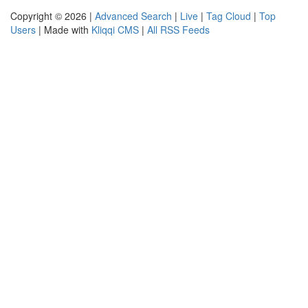
Copyright © 2026 |
Advanced Search
|
Live
|
Tag Cloud
|
Top
Users
| Made with
Kliqqi CMS
|
All RSS Feeds