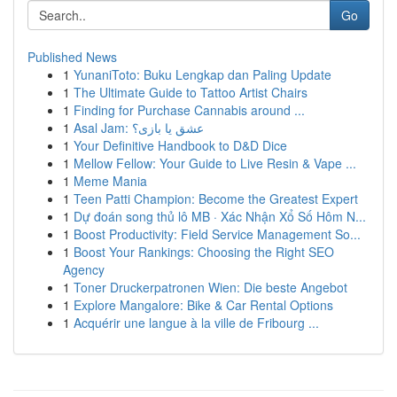
Go
Published News
1
YunaniToto: Buku Lengkap dan Paling Update
1
The Ultimate Guide to Tattoo Artist Chairs
1
Finding for Purchase Cannabis around ...
1
Asal Jam: عشق یا بازی؟
1
Your Definitive Handbook to D&D Dice
1
Mellow Fellow: Your Guide to Live Resin & Vape ...
1
Meme Mania
1
Teen Patti Champion: Become the Greatest Expert
1
Dự đoán song thủ lô MB · Xác Nhận Xổ Số Hôm N...
1
Boost Productivity: Field Service Management So...
1
Boost Your Rankings: Choosing the Right SEO
Agency
1
Toner Druckerpatronen Wien: Die beste Angebot
1
Explore Mangalore: Bike & Car Rental Options
1
Acquérir une langue à la ville de Fribourg ...