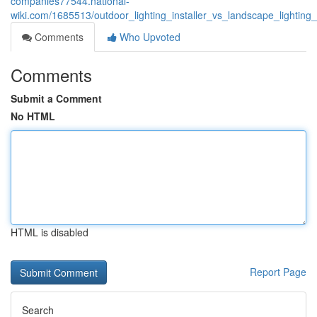
companies77544.national-
wiki.com/1685513/outdoor_lighting_installer_vs_landscape_lighting_
Comments
Who Upvoted
Comments
Submit a Comment
No HTML
HTML is disabled
Report Page
Search