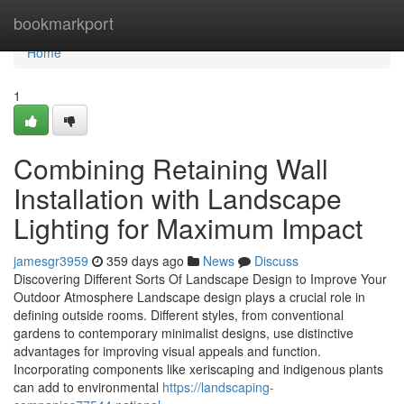
Home
bookmarkport
Home
1
Combining Retaining Wall
Installation with Landscape
Lighting for Maximum Impact
jamesgr3959
359 days ago
News
Discuss
Discovering Different Sorts Of Landscape Design to Improve Your
Outdoor Atmosphere Landscape design plays a crucial role in
defining outside rooms. Different styles, from conventional
gardens to contemporary minimalist designs, use distinctive
advantages for improving visual appeals and function.
Incorporating components like xeriscaping and indigenous plants
can add to environmental
https://landscaping-