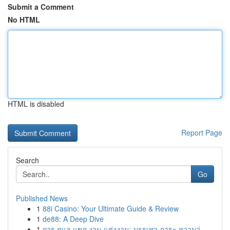
Submit a Comment
No HTML
HTML is disabled
Report Page
Search
Go
Published News
1
88i Casino: Your Ultimate Guide & Review
1
de88: A Deep Dive
1
การ ดูแล แขก งาน แต่งงาน: บรรเทา ภาระ ความวุ่...