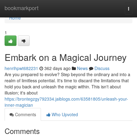
Home
bookmarkport
Togg
navi
Home
1
Embark on a Magical Journey
henrihpwt682231
362 days ago
News
Discuss
Are you prepared to evolve? Step beyond the ordinary and into a
realm of limitless potential. It's time to discard the limitations that
hold you back and unleash the magic within. This isn't about
illusion; it's about
https://brontegzgy792334.jaiblogs.com/63581805/unleash-your-
inner-magician
Comments
Who Upvoted
Comments