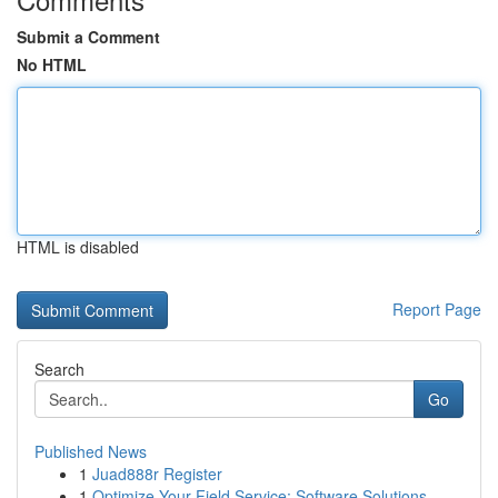
Submit a Comment
No HTML
HTML is disabled
Report Page
Search
Go
Published News
1
Juad888r Register
1
Optimize Your Field Service: Software Solutions...