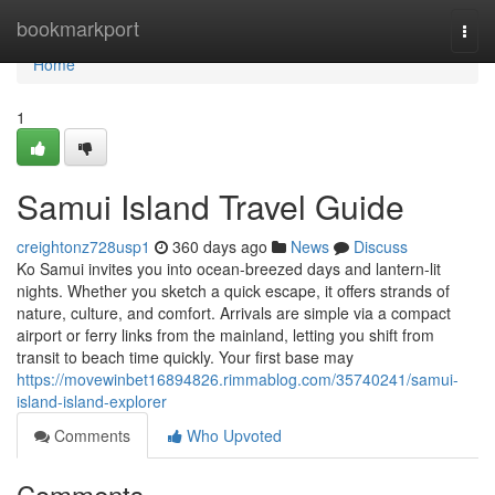
Home
bookmarkport
Togg
navi
Home
1
Samui Island Travel Guide
creightonz728usp1
360 days ago
News
Discuss
Ko Samui invites you into ocean-breezed days and lantern-lit
nights. Whether you sketch a quick escape, it offers strands of
nature, culture, and comfort. Arrivals are simple via a compact
airport or ferry links from the mainland, letting you shift from
transit to beach time quickly. Your first base may
https://movewinbet16894826.rimmablog.com/35740241/samui-
island-island-explorer
Comments
Who Upvoted
Comments