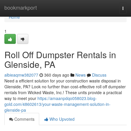
Home
bookmarkport
Togg
navi
Home
1
Roll Off Dumpster Rentals in
Glenside, PA
albieaqmw382077
360 days ago
News
Discuss
Need a efficient solution for your construction waste disposal in
Glenside, PA? Look no further than cost-effective roll off dumpster
rentals from Wicked Waste, Inc.! These units provide a practical
way to meet your
https://amaanpdqo058023.blog-
gold.com/48602613/your-waste-management-solution-in-
glenside-pa
Comments
Who Upvoted