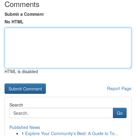
Comments
Submit a Comment
No HTML
HTML is disabled
Report Page
Search
Go
Published News
1
Explore Your Community's Best: A Guide to To...