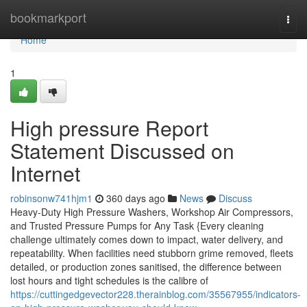
Home
bookmarkport
Togg
navi
Home
1
High pressure Report
Statement Discussed on
Internet
robinsonw741hjm1
360 days ago
News
Discuss
Heavy-Duty High Pressure Washers, Workshop Air Compressors,
and Trusted Pressure Pumps for Any Task {Every cleaning
challenge ultimately comes down to impact, water delivery, and
repeatability. When facilities need stubborn grime removed, fleets
detailed, or production zones sanitised, the difference between
lost hours and tight schedules is the calibre of
https://cuttingedgevector228.therainblog.com/35567955/indicators-