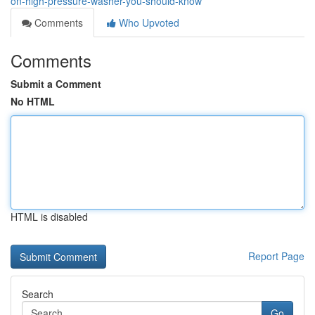
on-high-pressure-washer-you-should-know
Comments
Who Upvoted
Comments
Submit a Comment
No HTML
HTML is disabled
Report Page
Search
Go