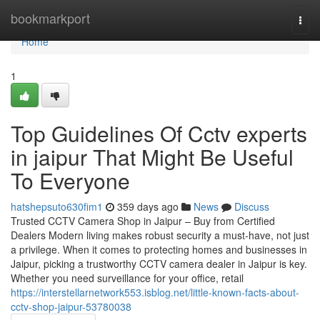
Home
bookmarkport
Togg
navi
Home
1
Top Guidelines Of Cctv experts
in jaipur That Might Be Useful
To Everyone
hatshepsuto630fim1
359 days ago
News
Discuss
Trusted CCTV Camera Shop in Jaipur – Buy from Certified
Dealers Modern living makes robust security a must-have, not just
a privilege. When it comes to protecting homes and businesses in
Jaipur, picking a trustworthy CCTV camera dealer in Jaipur is key.
Whether you need surveillance for your office, retail
https://interstellarnetwork553.isblog.net/little-known-facts-about-
cctv-shop-jaipur-53780038