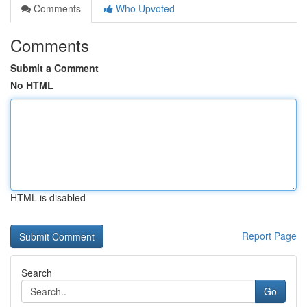
Comments
Who Upvoted
Comments
Submit a Comment
No HTML
HTML is disabled
Report Page
Search
Go