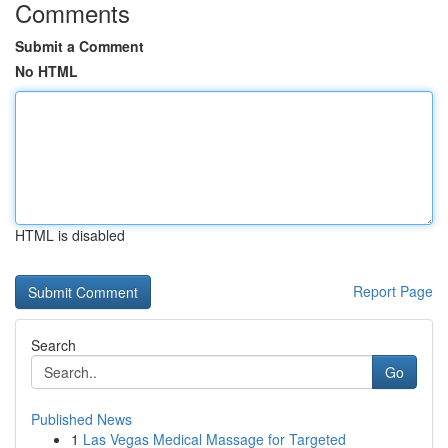
Comments
Submit a Comment
No HTML
HTML is disabled
Report Page
Search
Go
Published News
1
Las Vegas Medical Massage for Targeted