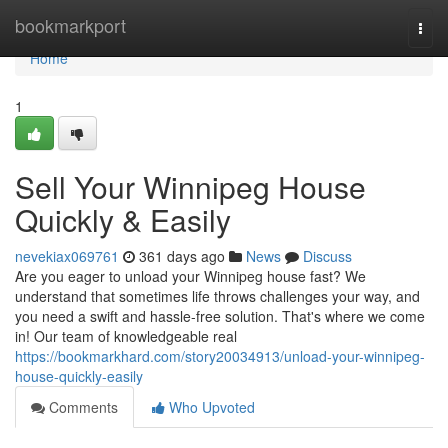
Home
bookmarkport
Togg
navi
Home
1
Sell Your Winnipeg House
Quickly & Easily
nevekiax069761
361 days ago
News
Discuss
Are you eager to unload your Winnipeg house fast? We
understand that sometimes life throws challenges your way, and
you need a swift and hassle-free solution. That's where we come
in! Our team of knowledgeable real
https://bookmarkhard.com/story20034913/unload-your-winnipeg-
house-quickly-easily
Comments
Who Upvoted