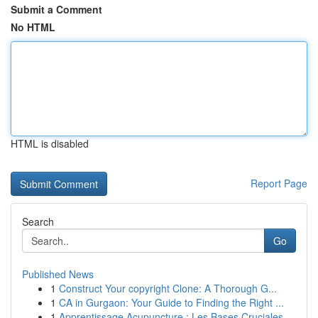
Submit a Comment
No HTML
HTML is disabled
Report Page
Search
Go
Published News
1
Construct Your copyright Clone: A Thorough G...
1
CA in Gurgaon: Your Guide to Finding the Right ...
1
Apprentissage Acupuncture : Les Bases Cruciales