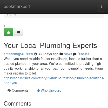
Home
bookmarkport
Togg
navi
Home
1
Your Local Plumbing Experts
amaanmqjs467629
363 days ago
News
Discuss
When you need reliable faucet installation, look no further than a
trusted plumber in your area. We're committed to providing high-
quality workmanship for all your bathroom plumbing needs. From
major repairs to toilet
https://seolistlinks.com/story21460151/trusted-plumbing-solutions-
near-you
Comments
Who Upvoted
Comments