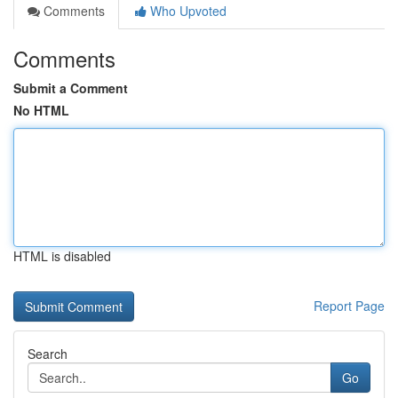
Comments
Who Upvoted
Comments
Submit a Comment
No HTML
HTML is disabled
Report Page
Search
Go