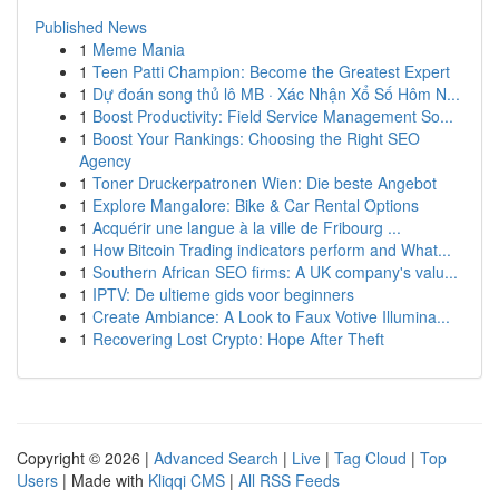
Published News
1
Meme Mania
1
Teen Patti Champion: Become the Greatest Expert
1
Dự đoán song thủ lô MB · Xác Nhận Xổ Số Hôm N...
1
Boost Productivity: Field Service Management So...
1
Boost Your Rankings: Choosing the Right SEO
Agency
1
Toner Druckerpatronen Wien: Die beste Angebot
1
Explore Mangalore: Bike & Car Rental Options
1
Acquérir une langue à la ville de Fribourg ...
1
How Bitcoin Trading indicators perform and What...
1
Southern African SEO firms: A UK company's valu...
1
IPTV: De ultieme gids voor beginners
1
Create Ambiance: A Look to Faux Votive Illumina...
1
Recovering Lost Crypto: Hope After Theft
Copyright © 2026 |
Advanced Search
|
Live
|
Tag Cloud
|
Top
Users
| Made with
Kliqqi CMS
|
All RSS Feeds