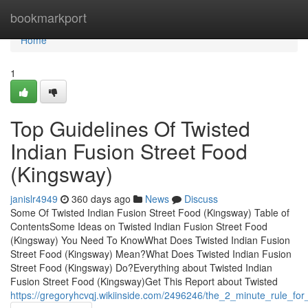
Home
bookmarkport
Home
1
Top Guidelines Of Twisted
Indian Fusion Street Food
(Kingsway)
janislr4949
360 days ago
News
Discuss
Some Of Twisted Indian Fusion Street Food (Kingsway) Table of
ContentsSome Ideas on Twisted Indian Fusion Street Food
(Kingsway) You Need To KnowWhat Does Twisted Indian Fusion
Street Food (Kingsway) Mean?What Does Twisted Indian Fusion
Street Food (Kingsway) Do?Everything about Twisted Indian
Fusion Street Food (Kingsway)Get This Report about Twisted
https://gregoryhcvqj.wikiinside.com/2496246/the_2_minute_rule_for