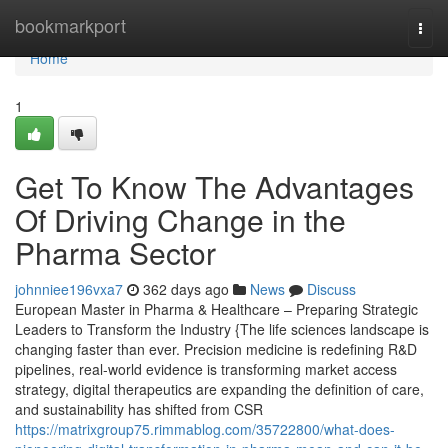
Home
bookmarkport
Togg
navi
Home
1
Get To Know The Advantages
Of Driving Change in the
Pharma Sector
johnniee196vxa7
362 days ago
News
Discuss
European Master in Pharma & Healthcare – Preparing Strategic
Leaders to Transform the Industry {The life sciences landscape is
changing faster than ever. Precision medicine is redefining R&D
pipelines, real-world evidence is transforming market access
strategy, digital therapeutics are expanding the definition of care,
and sustainability has shifted from CSR
https://matrixgroup75.rimmablog.com/35722800/what-does-