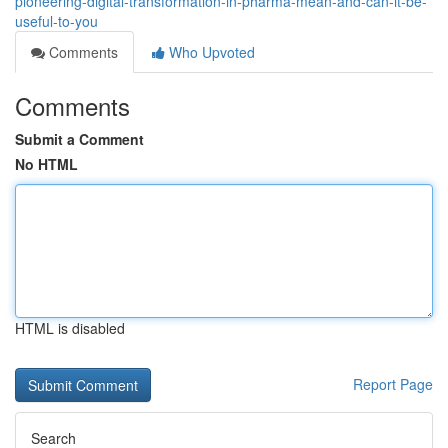
pioneering-digital-transformation-in-pharma-mean-and-can-it-be-
useful-to-you
Comments
Who Upvoted
Comments
Submit a Comment
No HTML
HTML is disabled
Report Page
Search