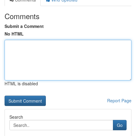
Comments
Submit a Comment
No HTML
HTML is disabled
Report Page
Search
Go