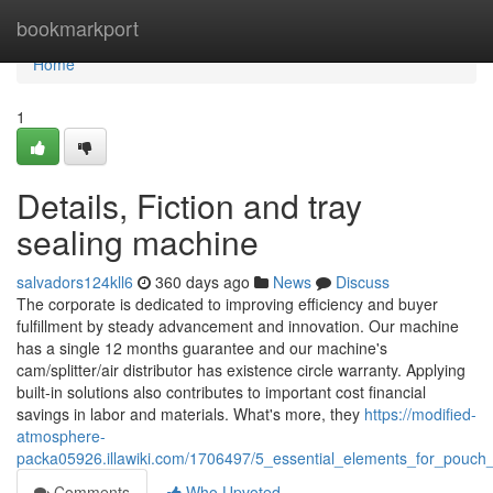
Home
bookmarkport
Home
1
Details, Fiction and tray
sealing machine
salvadors124kll6
360 days ago
News
Discuss
The corporate is dedicated to improving efficiency and buyer
fulfillment by steady advancement and innovation. Our machine
has a single 12 months guarantee and our machine's
cam/splitter/air distributor has existence circle warranty. Applying
built-in solutions also contributes to important cost financial
savings in labor and materials. What's more, they
https://modified-
atmosphere-
packa05926.illawiki.com/1706497/5_essential_elements_for_pouc
Comments
Who Upvoted