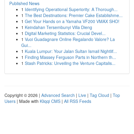
Published News
1
Identifying Operational Superiority: A Thorough...
1
The Best Destinations: Premier Cake Establishme...
1
Get Your Hands on a Yamaha VF200 VMAX SHO!
1
Keindahan Tersembunyi Villa Dieng
1
Digital Marketing Statistics: Crucial Devel...
1
Vuoi Guadagnare Online Regalando Valore? La
Gui...
1
Kuala Lumpur: Your Jalan Sultan Ismail Nightlif...
1
Finding Massey Ferguson Parts in Northern th...
1
Stash Patricks: Unveiling the Venture Capitalis...
Copyright © 2026 |
Advanced Search
|
Live
|
Tag Cloud
|
Top
Users
| Made with
Kliqqi CMS
|
All RSS Feeds