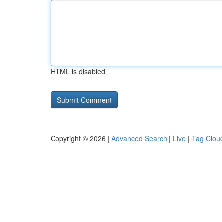
HTML is disabled
Copyright © 2026 |
Advanced Search
|
Live
|
Tag Clou