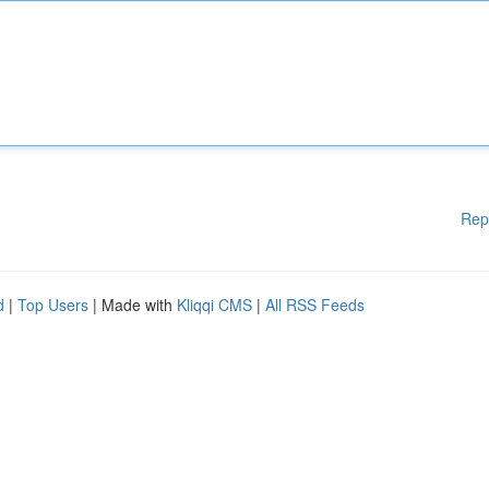
Rep
d
|
Top Users
| Made with
Kliqqi CMS
|
All RSS Feeds