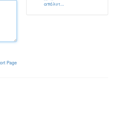
απόλυτ...
ort Page