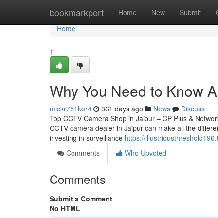
Home
bookmarkport
Home
New
Submit
Home
1
Why You Need to Know Ab
mickr751kor4
361 days ago
News
Discuss
Top CCTV Camera Shop in Jaipur – CP Plus & Network IP
CCTV camera dealer in Jaipur can make all the differen
investing in surveillance
https://illustriousthreshold
Comments
Who Upvoted
Comments
Submit a Comment
No HTML