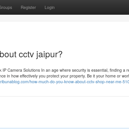
Groups
Register
Login
out cctv jaipur?
 Camera Solutions In an age where security is essential, finding a re
ce in how effectively you protect your property. Be it your home or wor
196.tribunablog.com/how-much-do-you-know-about-cctv-shop-near-me-5