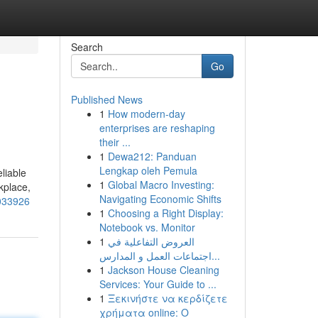
Search
Go
Published News
1
How modern-day
enterprises are reshaping
their ...
1
Dewa212: Panduan
Lengkap oleh Pemula
liable
1
Global Macro Investing:
kplace,
Navigating Economic Shifts
1033926
1
Choosing a Right Display:
Notebook vs. Monitor
1
العروض التفاعلية في
اجتماعات العمل و المدارس...
1
Jackson House Cleaning
Services: Your Guide to ...
1
Ξεκινήστε να κερδίζετε
χρήματα online: Ο