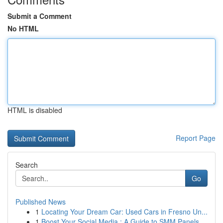
Submit a Comment
No HTML
HTML is disabled
Report Page
Search
Go
Published News
1
Locating Your Dream Car: Used Cars in Fresno Un...
1
Boost Your Social Media : A Guide to SMM Panels