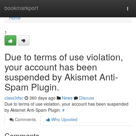
Home
bookmarkport
Togg
navi
Home
1
Due to terms of use violation,
your account has been
suspended by Akismet Anti-
Spam Plugin.
class3dsc
360 days ago
News
Discuss
Due to terms of use violation, your account has been suspended
by Akismet Anti-Spam Plugin.
#
Comments
Who Upvoted
Comments