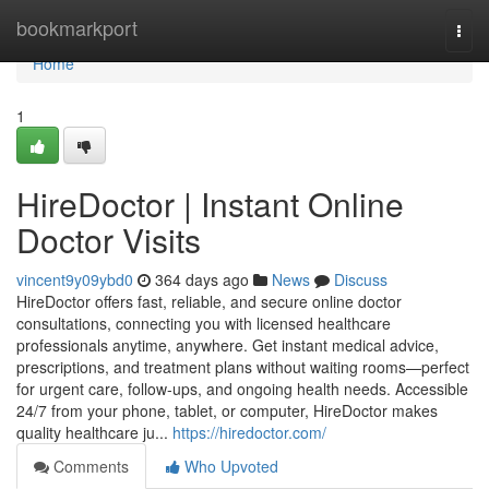
Home
bookmarkport
Togg
navi
Home
1
HireDoctor | Instant Online
Doctor Visits
vincent9y09ybd0
364 days ago
News
Discuss
HireDoctor offers fast, reliable, and secure online doctor
consultations, connecting you with licensed healthcare
professionals anytime, anywhere. Get instant medical advice,
prescriptions, and treatment plans without waiting rooms—perfect
for urgent care, follow-ups, and ongoing health needs. Accessible
24/7 from your phone, tablet, or computer, HireDoctor makes
quality healthcare ju...
https://hiredoctor.com/
Comments
Who Upvoted