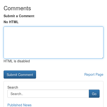
Comments
Submit a Comment
No HTML
HTML is disabled
Report Page
Search
Go
Published News