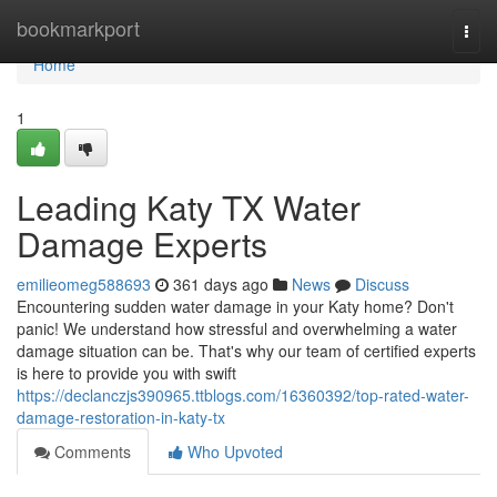
Home
bookmarkport
Togg
navi
Home
1
Leading Katy TX Water
Damage Experts
emilieomeg588693
361 days ago
News
Discuss
Encountering sudden water damage in your Katy home? Don't
panic! We understand how stressful and overwhelming a water
damage situation can be. That's why our team of certified experts
is here to provide you with swift
https://declanczjs390965.ttblogs.com/16360392/top-rated-water-
damage-restoration-in-katy-tx
Comments
Who Upvoted