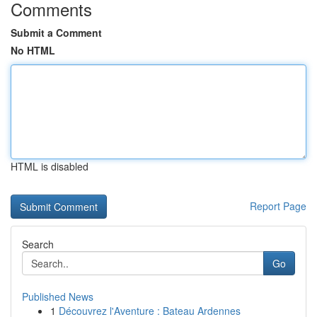
Comments
Submit a Comment
No HTML
HTML is disabled
Report Page
Search
Go
Published News
1
Découvrez l'Aventure : Bateau Ardennes