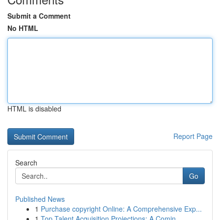
Submit a Comment
No HTML
HTML is disabled
Report Page
Search
Go
Published News
1
Purchase copyright Online: A Comprehensive Exp...
1
Top Talent Acquisition Projections: A Comin...