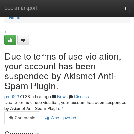
Home
bookmarkport
Togg
navi
Home
1
Due to terms of use violation,
your account has been
suspended by Akismet Anti-
Spam Plugin.
pmr003
361 days ago
News
Discuss
Due to terms of use violation, your account has been suspended
by Akismet Anti-Spam Plugin.
#
Comments
Who Upvoted
Comments