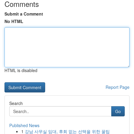
Comments
Submit a Comment
No HTML
HTML is disabled
Report Page
Search
Go
Published News
1
강남 사무실 임대, 후회 없는 선택을 위한 꿀팁