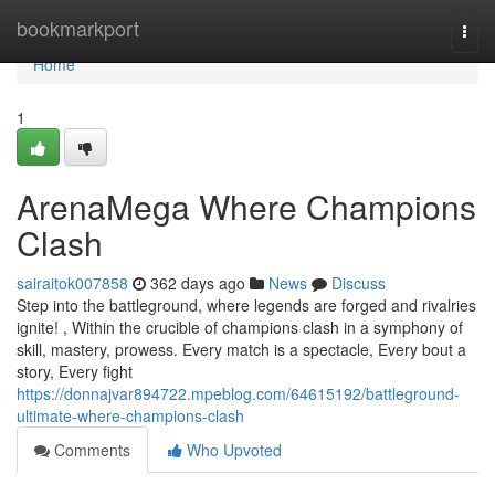
Home
bookmarkport
Togg
navi
Home
1
ArenaMega Where Champions
Clash
sairaitok007858
362 days ago
News
Discuss
Step into the battleground, where legends are forged and rivalries
ignite! , Within the crucible of champions clash in a symphony of
skill, mastery, prowess. Every match is a spectacle, Every bout a
story, Every fight
https://donnajvar894722.mpeblog.com/64615192/battleground-
ultimate-where-champions-clash
Comments
Who Upvoted