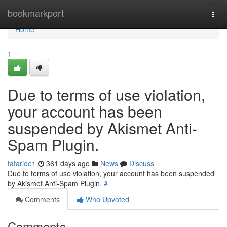
Home
bookmarkport
Togg
navi
Home
1
Due to terms of use violation,
your account has been
suspended by Akismet Anti-
Spam Plugin.
tataride1
361 days ago
News
Discuss
Due to terms of use violation, your account has been suspended
by Akismet Anti-Spam Plugin.
#
Comments
Who Upvoted
Comments