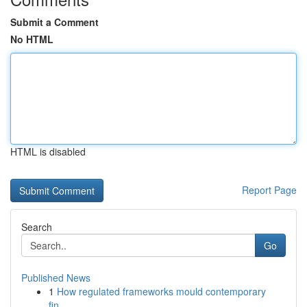
Submit a Comment
No HTML
HTML is disabled
Report Page
Search
Go
Published News
1
How regulated frameworks mould contemporary
fin...