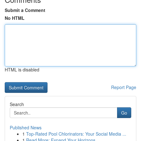
Submit a Comment
No HTML
HTML is disabled
Report Page
Search
Go
Published News
1
Top-Rated Pool Chlorinators: Your Social Media ...
1
Read More: Expand Your Horizons