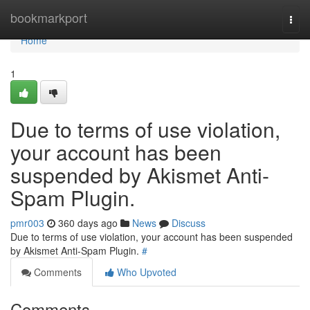
Home
bookmarkport
Togg
navi
Home
1
Due to terms of use violation,
your account has been
suspended by Akismet Anti-
Spam Plugin.
pmr003
360 days ago
News
Discuss
Due to terms of use violation, your account has been suspended
by Akismet Anti-Spam Plugin.
#
Comments
Who Upvoted
Comments