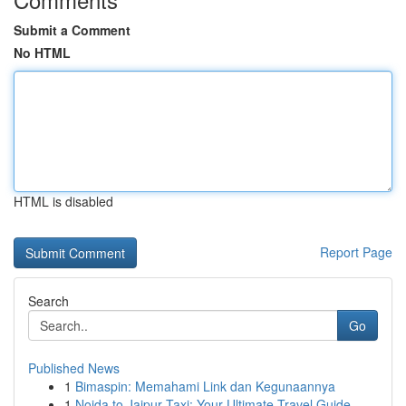
Submit a Comment
No HTML
HTML is disabled
Report Page
Search
Go
Published News
1
Bimaspin: Memahami Link dan Kegunaannya
1
Noida to Jaipur Taxi: Your Ultimate Travel Guide