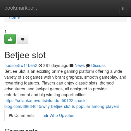
Home
bookmarkport
Togg
navi
Home
1
Betjee slot
hudson5w11beh2
361 days ago
News
Discuss
BetJee Slot is an exciting online gaming platform offering a wide
variety of slot games with vibrant graphics, smooth gameplay, and
rewarding features. Players can enjoy classic slots, themed
adventures, and jackpot games, all designed to provide
entertainment and big winning opportunities.
https://srilankaneventsinlondon50122.snack-
blog.com/36634045/why-betjee-slot-is-popular-among-players
Comments
Who Upvoted
Comments