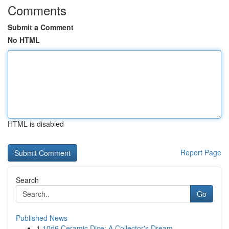
Comments
Submit a Comment
No HTML
HTML is disabled
Report Page
Search
Go
Published News
1
10d6 Ceramic Dice: A Collector's Dream