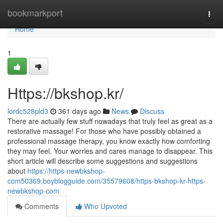
Home
bookmarkport
Togg
navi
Home
1
Https://bkshop.kr/
lordc528pld3
361 days ago
News
Discuss
There are actually few stuff nowadays that truly feel as great as a
restorative massage! For those who have possibly obtained a
professional massage therapy, you know exactly how comforting
they may feel. Your worries and cares manage to disappear. This
short article will describe some suggestions and suggestions
about
https://https-newbkshop-
com50369.boyblogguide.com/35579608/https-bkshop-kr-https-
newbkshop-com
Comments
Who Upvoted