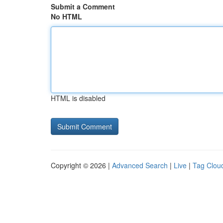
Submit a Comment
No HTML
HTML is disabled
Copyright © 2026 |
Advanced Search
|
Live
|
Tag Clou