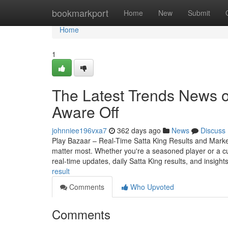
Home
bookmarkport
Home
New
Submit
Home
1
The Latest Trends News o
Aware Off
johnniee196vxa7
362 days ago
News
Discuss
Play Bazaar – Real-Time Satta King Results and Market 
matter most. Whether you're a seasoned player or a c
real-time updates, daily Satta King results, and insight
result
Comments
Who Upvoted
Comments