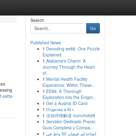
Search
Go
Published News
1
Decoding ee88: One Puzzle
Explained
1
Alabama's Charm: A
Journey Through the Heart
of...
1
Mental Health Facility
tes
Experience: Within These...
cessing
1
EE88: A Thorough
-satta-
Exploration into the Enigm...
1
Get a Austria ID Card
1
Отделка в М г.
1
活动详情解读 numchok88
1
Servidor Dedicado Precio:
Guía Completa y Compa...
1
إضاءة ليد فيضان 50 واط في