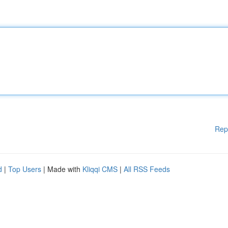
Rep
d
|
Top Users
| Made with
Kliqqi CMS
|
All RSS Feeds