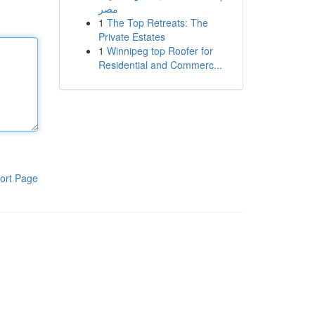
مصر
1
The Top Retreats: The
Private Estates
1
Winnipeg top Roofer for
Residential and Commerc...
ort Page