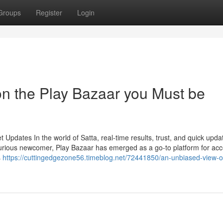
Groups
Register
Login
n the Play Bazaar you Must be
Updates In the world of Satta, real-time results, trust, and quick upda
urious newcomer, Play Bazaar has emerged as a go-to platform for ac
s
https://cuttingedgezone56.timeblog.net/72441850/an-unbiased-view-of