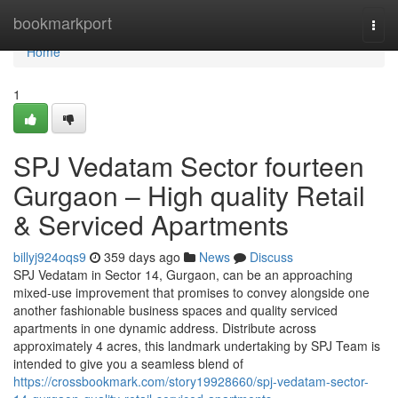
Home
bookmarkport
Togg
navi
Home
1
SPJ Vedatam Sector fourteen
Gurgaon – High quality Retail
& Serviced Apartments
billyj924oqs9
359 days ago
News
Discuss
SPJ Vedatam in Sector 14, Gurgaon, can be an approaching
mixed-use improvement that promises to convey alongside one
another fashionable business spaces and quality serviced
apartments in one dynamic address. Distribute across
approximately 4 acres, this landmark undertaking by SPJ Team is
intended to give you a seamless blend of
https://crossbookmark.com/story19928660/spj-vedatam-sector-