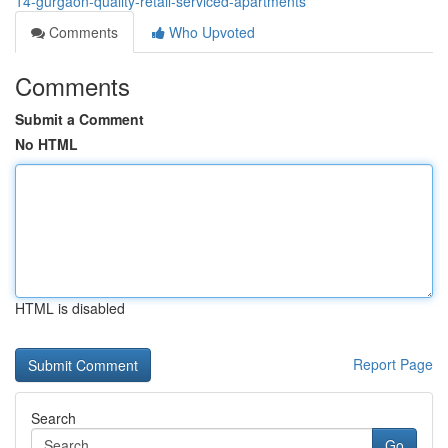
14-gurgaon-quality-retail-serviced-apartments
Comments
Who Upvoted
Comments
Submit a Comment
No HTML
HTML is disabled
Report Page
Search
Go