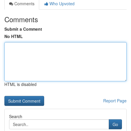
Comments
Who Upvoted
Comments
Submit a Comment
No HTML
HTML is disabled
Report Page
Search
Go