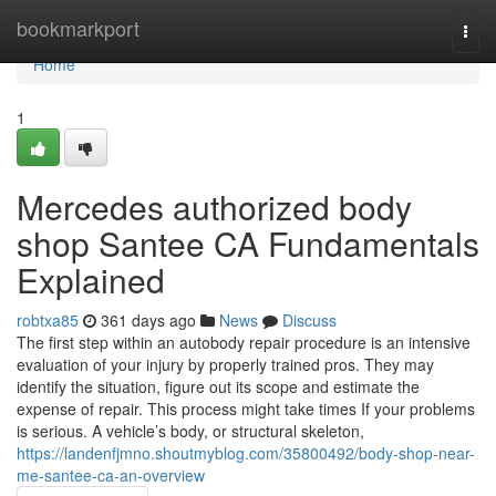
Home
bookmarkport
Togg
navi
Home
1
Mercedes authorized body
shop Santee CA Fundamentals
Explained
robtxa85
361 days ago
News
Discuss
The first step within an autobody repair procedure is an intensive
evaluation of your injury by properly trained pros. They may
identify the situation, figure out its scope and estimate the
expense of repair. This process might take times If your problems
is serious. A vehicle’s body, or structural skeleton,
https://landenfjmno.shoutmyblog.com/35800492/body-shop-near-
me-santee-ca-an-overview