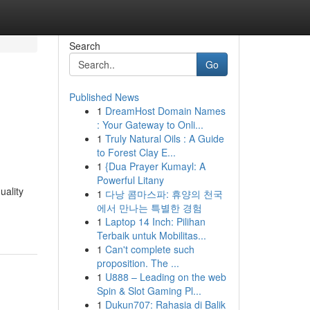
Search
Go
Published News
1
DreamHost Domain Names
: Your Gateway to Onli...
1
Truly Natural Oils : A Guide
to Forest Clay E...
1
{Dua Prayer Kumayl: A
Powerful Litany
uality
1
다낭 콤마스파: 휴양의 천국
에서 만나는 특별한 경험
1
Laptop 14 Inch: Pilihan
Terbaik untuk Mobilitas...
1
Can't complete such
proposition. The ...
1
U888 – Leading on the web
Spin & Slot Gaming Pl...
1
Dukun707: Rahasia di Balik