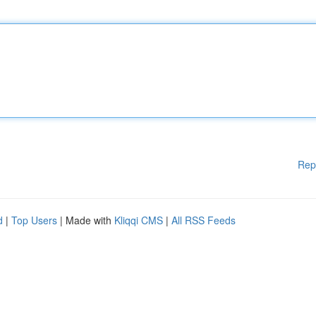
Rep
d
|
Top Users
| Made with
Kliqqi CMS
|
All RSS Feeds