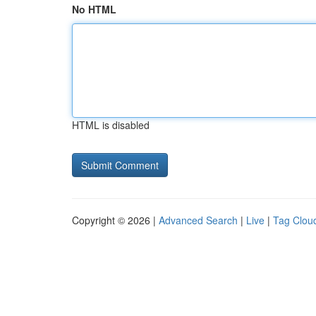
No HTML
HTML is disabled
Copyright © 2026 |
Advanced Search
|
Live
|
Tag Clou