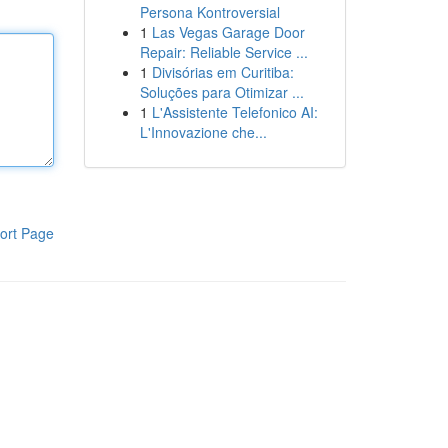
Persona Kontroversial
1
Las Vegas Garage Door
Repair: Reliable Service ...
1
Divisórias em Curitiba:
Soluções para Otimizar ...
1
L'Assistente Telefonico AI:
L'Innovazione che...
ort Page