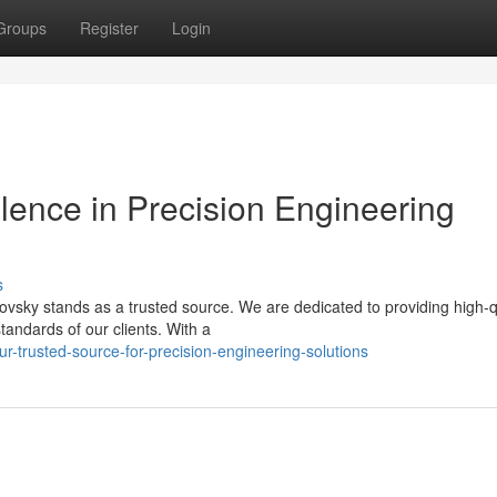
Groups
Register
Login
llence in Precision Engineering
s
vsky stands as a trusted source. We are dedicated to providing high-q
tandards of our clients. With a
-trusted-source-for-precision-engineering-solutions