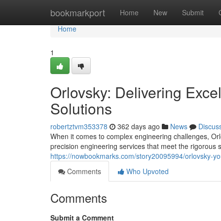
Home
bookmarkport
Home
New
Submit
Home
1
Orlovsky: Delivering Exce
Solutions
robertztvm353378
362 days ago
News
Discus
When it comes to complex engineering challenges, Orlo
precision engineering services that meet the rigorous s
https://nowbookmarks.com/story20095994/orlovsky-your
Comments
Who Upvoted
Comments
Submit a Comment