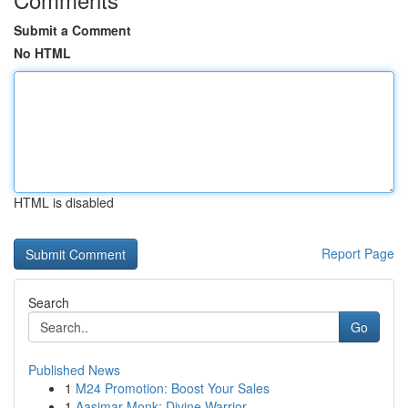
Submit a Comment
No HTML
HTML is disabled
Report Page
Search
Go
Published News
1
M24 Promotion: Boost Your Sales
1
Aasimar Monk: Divine Warrior