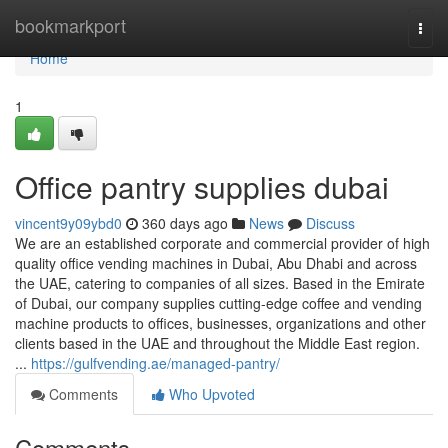
Home
bookmarkport
Togg
navi
Home
1
Office pantry supplies dubai
vincent9y09ybd0
360 days ago
News
Discuss
We are an established corporate and commercial provider of high
quality office vending machines in Dubai, Abu Dhabi and across
the UAE, catering to companies of all sizes. Based in the Emirate
of Dubai, our company supplies cutting-edge coffee and vending
machine products to offices, businesses, organizations and other
clients based in the UAE and throughout the Middle East region.
...
https://gulfvending.ae/managed-pantry/
Comments
Who Upvoted
Comments