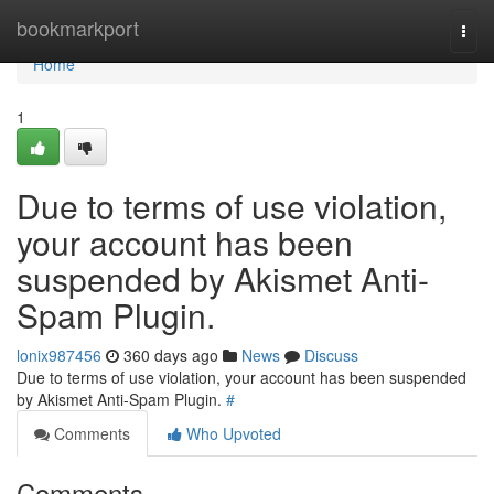
Home
bookmarkport
Togg
navi
Home
1
Due to terms of use violation,
your account has been
suspended by Akismet Anti-
Spam Plugin.
lonix987456
360 days ago
News
Discuss
Due to terms of use violation, your account has been suspended
by Akismet Anti-Spam Plugin.
#
Comments
Who Upvoted
Comments