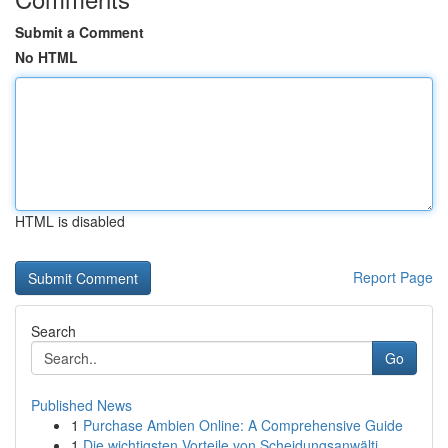
Submit a Comment
No HTML
HTML is disabled
Report Page
Search
Go
Published News
1
Purchase Ambien Online: A Comprehensive Guide
1
Die wichtigsten Vorteile von Scheidungsanwälti...