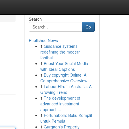
Search
Go
Published News
1
Guidance systems
redefining the modern
football...
1
Boost Your Social Media
with Ideal Captions
1
Buy copyright Online: A
Comprehensive Overview
1
Labour Hire in Australia: A
Growing Trend
1
The development of
advanced investment
approach...
1
Fortunabola: Buku Komplit
untuk Pemula
1
Gurgaon's Property