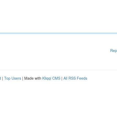
Rep
d
|
Top Users
| Made with
Kliqqi CMS
|
All RSS Feeds