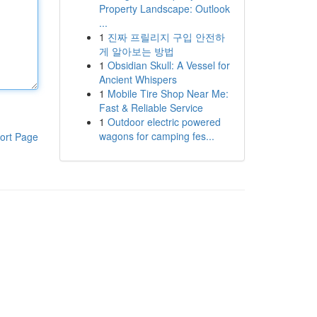
Property Landscape: Outlook
...
1
진짜 프릴리지 구입 안전하
게 알아보는 방법
1
Obsidian Skull: A Vessel for
Ancient Whispers
1
Mobile Tire Shop Near Me:
Fast & Reliable Service
1
Outdoor electric powered
wagons for camping fes...
ort Page