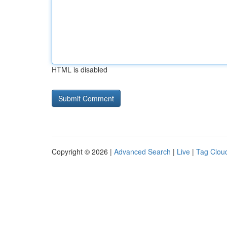
HTML is disabled
Copyright © 2026 |
Advanced Search
|
Live
|
Tag Clou