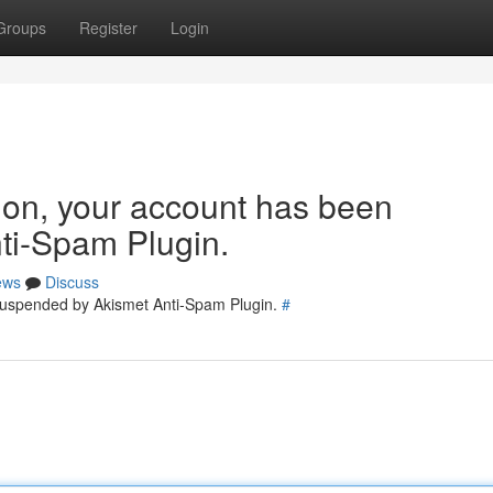
Groups
Register
Login
tion, your account has been
ti-Spam Plugin.
ews
Discuss
 suspended by Akismet Anti-Spam Plugin.
#