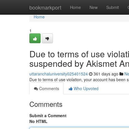
Home
bookmarkport
Home
New
Submit
Home
1
Due to terms of use viola
suspended by Akismet An
uttaranchaluniversity025401524
361 days ago
N
Due to terms of use violation, your account has been
Comments
Who Upvoted
Comments
Submit a Comment
No HTML