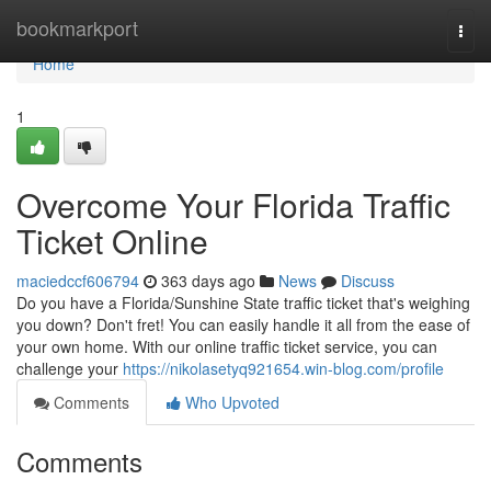
Home
bookmarkport
Togg
navi
Home
1
Overcome Your Florida Traffic
Ticket Online
maciedccf606794
363 days ago
News
Discuss
Do you have a Florida/Sunshine State traffic ticket that's weighing
you down? Don't fret! You can easily handle it all from the ease of
your own home. With our online traffic ticket service, you can
challenge your
https://nikolasetyq921654.win-blog.com/profile
Comments
Who Upvoted
Comments