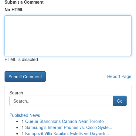
Submit a Comment
No HTML
HTML is disabled
Report Page
Search
Go
Published News
1
Queue Stanchions Canada Near Toronto
1
Samsung's Internet Phones vs. Cisco Syste...
1
Kompozit Villa Kapıları: Estetik ve Dayanık...