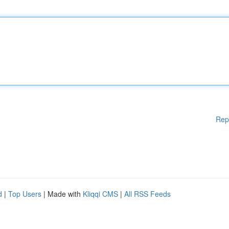
Rep
d
|
Top Users
| Made with
Kliqqi CMS
|
All RSS Feeds