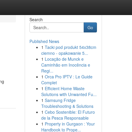
Search
Go
Published News
1
Tacki pod produkt 54x38cm
ciemno - opakowanie 5...
1
Locação de Munck e
Caminhão em Inocência e
Regi...
1
Orca Pro IPTV : Le Guide
ing
Complet
1
Efficient Home Waste
Solutions with Unwanted Fu...
1
Samsung Fridge
Troubleshooting & Solutions
1
Cebo Sostenible: El Futuro
de la Pesca Responsable
1
Property in Gurgaon : Your
Handbook to Prope...