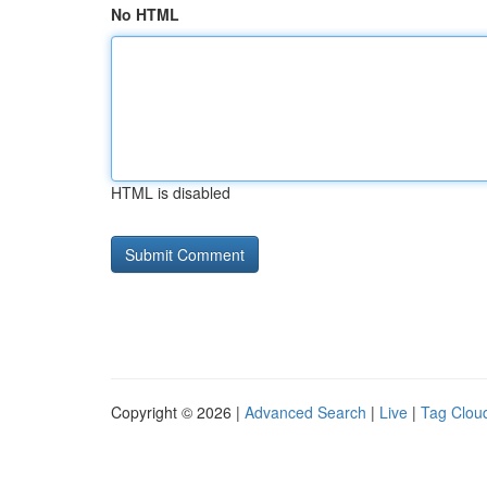
No HTML
HTML is disabled
Copyright © 2026 |
Advanced Search
|
Live
|
Tag Clou