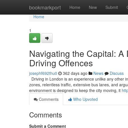
Home
bookmarkport
Home
New
Submit
Home
1
Navigating the Capital: A
Driving Offences
josephf692thu0
362 days ago
News
Discuss
Driving in London is an experience unlike any other in
zones, relentless traffic, extensive bus lanes, and ar
environment is designed to keep the city moving, it
htt
Comments
Who Upvoted
Comments
Submit a Comment