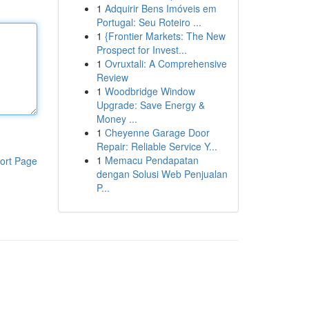
1
Adquirir Bens Imóveis em
Portugal: Seu Roteiro ...
1
{Frontier Markets: The New
Prospect for Invest...
1
Ovruxtali: A Comprehensive
Review
1
Woodbridge Window
Upgrade: Save Energy &
Money ...
1
Cheyenne Garage Door
Repair: Reliable Service Y...
1
Memacu Pendapatan
ort Page
dengan Solusi Web Penjualan
P...