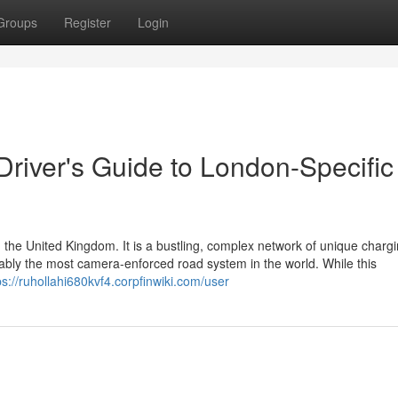
Groups
Register
Login
 Driver's Guide to London-Specific
 the United Kingdom. It is a bustling, complex network of unique charg
guably the most camera-enforced road system in the world. While this
ps://ruhollahi680kvf4.corpfinwiki.com/user