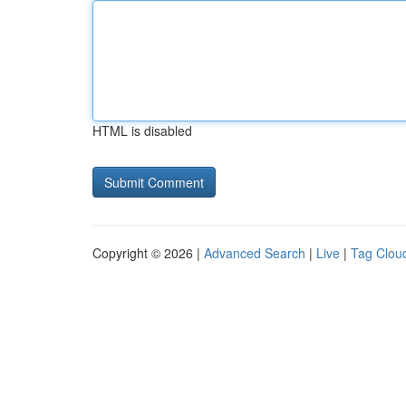
HTML is disabled
Copyright © 2026 |
Advanced Search
|
Live
|
Tag Clou