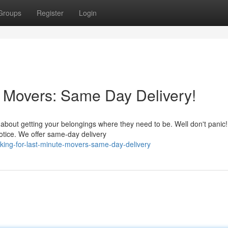
Groups
Register
Login
e Movers: Same Day Delivery!
 about getting your belongings where they need to be. Well don't panic
otice. We offer same-day delivery
ing-for-last-minute-movers-same-day-delivery