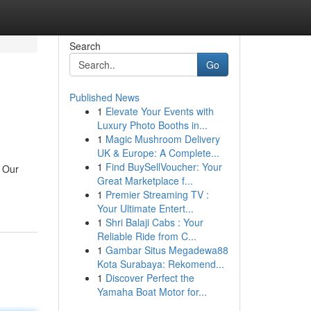
Search
Go
Published News
1
Elevate Your Events with
Luxury Photo Booths in...
1
Magic Mushroom Delivery
UK & Europe: A Complete...
1
Find BuySellVoucher: Your
! Our
Great Marketplace f...
1
Premier Streaming TV :
Your Ultimate Entert...
1
Shri Balaji Cabs : Your
Reliable Ride from C...
1
Gambar Situs Megadewa88
Kota Surabaya: Rekomend...
1
Discover Perfect the
Yamaha Boat Motor for...