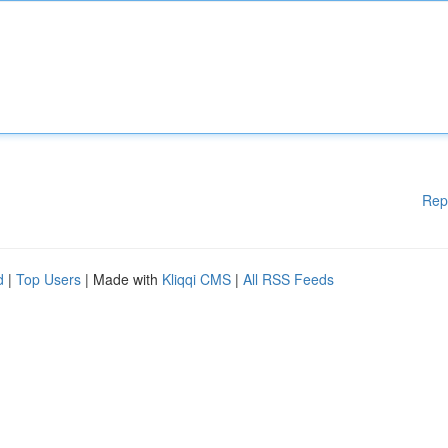
Rep
d
|
Top Users
| Made with
Kliqqi CMS
|
All RSS Feeds