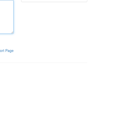
ort Page