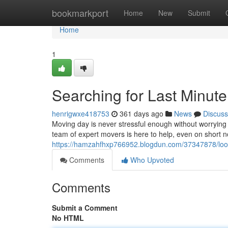
Home
bookmarkport
Home
New
Submit
Home
1
Searching for Last Minut
henrigwxe418753
361 days ago
News
Discuss
Moving day is never stressful enough without worrying
team of expert movers is here to help, even on short n
https://hamzahfhxp766952.blogdun.com/37347878/look
Comments
Who Upvoted
Comments
Submit a Comment
No HTML