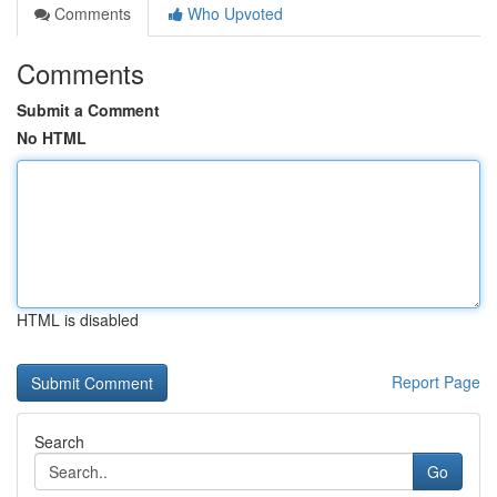
Comments
Who Upvoted
Comments
Submit a Comment
No HTML
HTML is disabled
Report Page
Search
Go