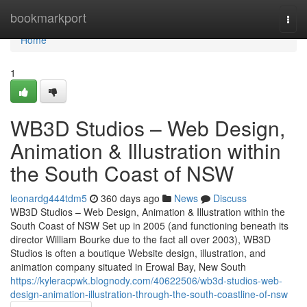
Home
bookmarkport
Togg
navi
Home
1
WB3D Studios – Web Design,
Animation & Illustration within
the South Coast of NSW
leonardg444tdm5
360 days ago
News
Discuss
WB3D Studios – Web Design, Animation & Illustration within the
South Coast of NSW Set up in 2005 (and functioning beneath its
director William Bourke due to the fact all over 2003), WB3D
Studios is often a boutique Website design, illustration, and
animation company situated in Erowal Bay, New South
https://kyleracpwk.blognody.com/40622506/wb3d-studios-web-
design-animation-illustration-through-the-south-coastline-of-nsw