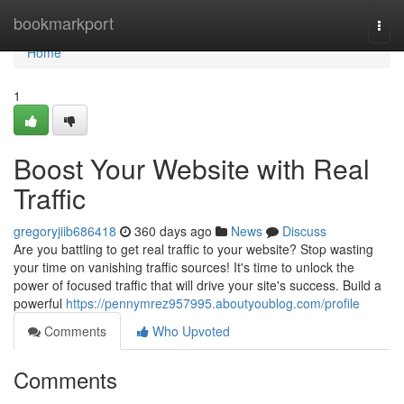
Home
bookmarkport
Togg
navi
Home
1
Boost Your Website with Real
Traffic
gregoryjiib686418
360 days ago
News
Discuss
Are you battling to get real traffic to your website? Stop wasting
your time on vanishing traffic sources! It's time to unlock the
power of focused traffic that will drive your site's success. Build a
powerful
https://pennymrez957995.aboutyoublog.com/profile
Comments
Who Upvoted
Comments