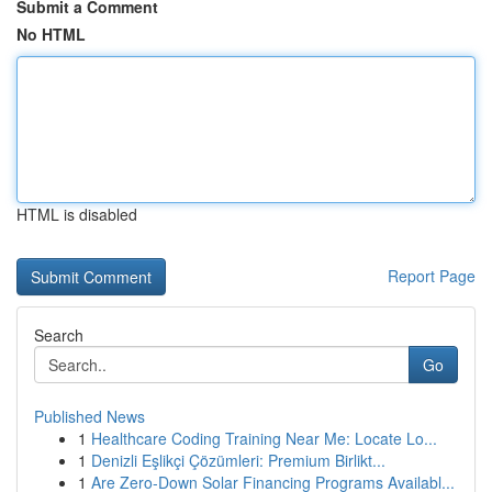
Submit a Comment
No HTML
HTML is disabled
Report Page
Search
Go
Published News
1
Healthcare Coding Training Near Me: Locate Lo...
1
Denizli Eşlikçi Çözümleri: Premium Birlikt...
1
Are Zero-Down Solar Financing Programs Availabl...