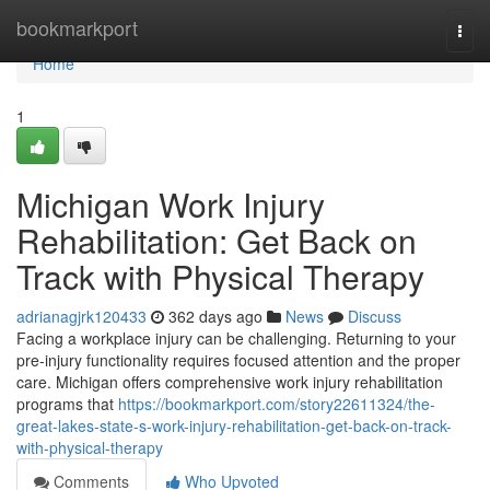
Home
bookmarkport
Togg
navi
Home
1
Michigan Work Injury
Rehabilitation: Get Back on
Track with Physical Therapy
adrianagjrk120433
362 days ago
News
Discuss
Facing a workplace injury can be challenging. Returning to your
pre-injury functionality requires focused attention and the proper
care. Michigan offers comprehensive work injury rehabilitation
programs that
https://bookmarkport.com/story22611324/the-
great-lakes-state-s-work-injury-rehabilitation-get-back-on-track-
with-physical-therapy
Comments
Who Upvoted