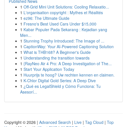
Published News
1
Off-Grid Mini Unit Solutions: Cooling Relaxatio...
1
L'organisation copyright : Mythes et Réalités
1
ez96: The Ultimate Guide
1
Fresno's Best Used Cars Under $15,000
1
Kabar Populer Pada Sekarang : Kejadian yang
Men...
1
Stunning Trophy Introduced: The Image of ...
1
CaptionWay: Your AI-Powered Captioning Solution
1
What is THB168? A Beginner's Guide
1
Understanding the transition towards
1
{RayNeo Air 4 Pro: A Deep Investigation of The...
1
Start Your Application Today
1
Huurprijs te hoog? Uw rechten kennen en claimen.
1
K-Chlor Digital Gold Series: A Deep Dive
1
¿Qué es LegalShield y Cómo Funciona: Tu
Asesorí...
Copyright © 2026 |
Advanced Search
|
Live
|
Tag Cloud
|
Top