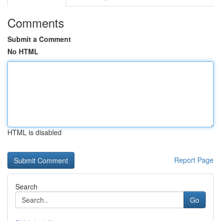
Comments
Submit a Comment
No HTML
HTML is disabled
Report Page
Search
Go