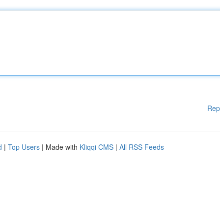
Rep
d
|
Top Users
| Made with
Kliqqi CMS
|
All RSS Feeds