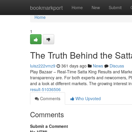
Home
bookmarkport
Home
New
Submit
Home
1
The Truth Behind the Sat
luisz222vmz9
361 days ago
News
Discuss
Play Bazaar – Real-Time Satta King Results and Mark
transparency are. For both experts and newcomers, Play 
and a look at different markets. The growing interest i
result-51036506
Comments
Who Upvoted
Comments
Submit a Comment