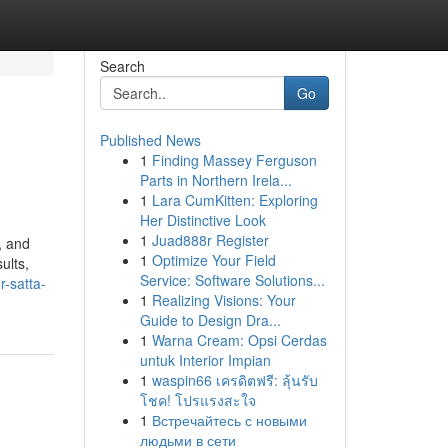
Search
Go
Published News
1
Finding Massey Ferguson
Parts in Northern Irela...
1
Lara CumKitten: Exploring
Her Distinctive Look
1
Juad888r Register
, and
1
Optimize Your Field
ults,
Service: Software Solutions...
r-satta-
1
Realizing Visions: Your
Guide to Design Dra...
1
Warna Cream: Opsi Cerdas
untuk Interior Impian
1
waspin66 เครดิตฟรี: ลุ้นรับ
โชค! โปรแรงสะใจ
1
Встречайтесь с новыми
людьми в сети