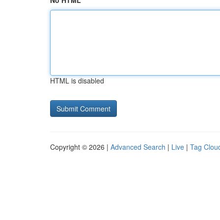
No HTML
HTML is disabled
Copyright © 2026 |
Advanced Search
|
Live
|
Tag Clou