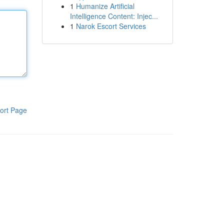
1
Humanize Artificial
Intelligence Content: Injec...
1
Narok Escort Services
ort Page