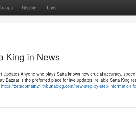
Groups
Register
Login
ta King in News
et Updates Anyone who plays Satta knows how crucial accuracy, speed
Bazaar is the preferred place for live updates, reliable Satta King res
n
https://zetadomain21.tribunablog.com/new-step-by-step-information-fo