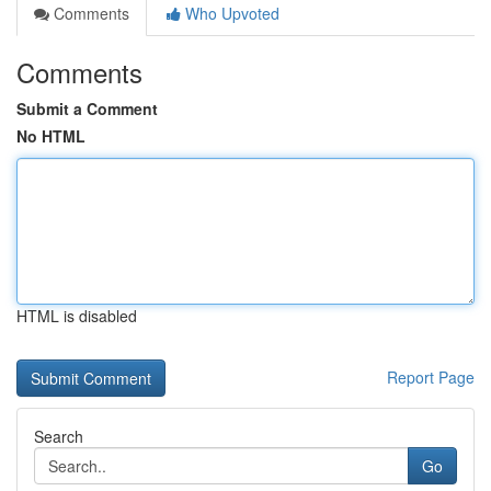
Comments
Who Upvoted
Comments
Submit a Comment
No HTML
HTML is disabled
Report Page
Search
Go