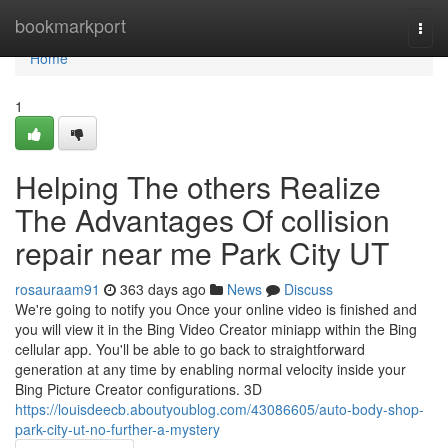
Home
bookmarkport
Togg
navi
Home
1
Helping The others Realize
The Advantages Of collision
repair near me Park City UT
rosauraam91
363 days ago
News
Discuss
We're going to notify you Once your online video is finished and
you will view it in the Bing Video Creator miniapp within the Bing
cellular app. You'll be able to go back to straightforward
generation at any time by enabling normal velocity inside your
Bing Picture Creator configurations. 3D
https://louisdeecb.aboutyoublog.com/43086605/auto-body-shop-
park-city-ut-no-further-a-mystery