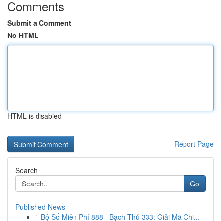
Comments
Submit a Comment
No HTML
HTML is disabled
Report Page
Search
Go
Published News
1
Bộ Số Miễn Phí 888 - Bạch Thủ 333: Giải Mã Chi...