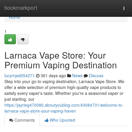
Home
bookmarkport
Togg
navi
Home
1
Larnaca Vape Store: Your
Premium Vaping Destination
lucymjsd054271
361 days ago
News
Discuss
Step into your go-to vaping destination, Larnaca Vape Store. We
offer a wide selection of premium high-quality vape products to
satisfy every vaper's taste. Whether you're a seasoned vaper or
just starting, our
https://jayrieg470080.aboutyoublog.com/43084731/welcome-to-
larnaca-vape-store-your-vaping-haven
Comments
Who Upvoted