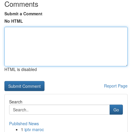
Comments
Submit a Comment
No HTML
HTML is disabled
Report Page
Search
Go
Published News
1
iptv maroc