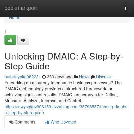
Home
bookmarkport
Togg
navi
Home
1
Unlocking DMAIC: A Step-by-
Step Guide
bushrayakq082231
360 days ago
News
Discuss
Embarking on a journey to enhance business processes? The
DMAIC methodology provides a structured framework for
achieving significant results. DMAIC, an acronym for Define,
Measure, Analyze, Improve, and Control,
https://lewysgkgv906169.azzablog.com/36798587/taming-dmaic-
a-step-by-step-guide
Comments
Who Upvoted