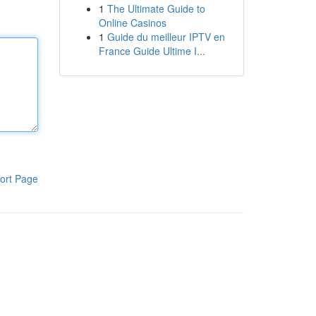
1
The Ultimate Guide to
Online Casinos
1
Guide du meilleur IPTV en
France Guide Ultime I...
ort Page