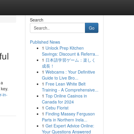
Search
Go
Published News
1
Unlock Prep Kitchen
ful
Savings: Discount & Referra...
1
日本語学習ゲーム：楽しく
成長！
1
Webcams : Your Definitive
Guide to Live Bro...
 a
1
Free Lean White Belt
 key.
Training - A Comprehensive...
-in-
1
Top Online Casinos in
Canada for 2024
1
Cebu Florist
1
Finding Massey Ferguson
Parts in Northern Irela...
1
Get Expert Advice Online:
Your Questions Answered