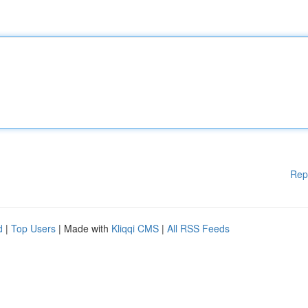
Rep
d
|
Top Users
| Made with
Kliqqi CMS
|
All RSS Feeds