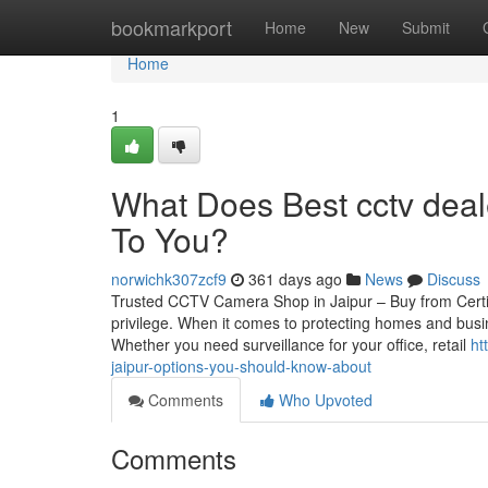
Home
bookmarkport
Home
New
Submit
Home
1
What Does Best cctv deal
To You?
norwichk307zcf9
361 days ago
News
Discuss
Trusted CCTV Camera Shop in Jaipur – Buy from Certif
privilege. When it comes to protecting homes and busin
Whether you need surveillance for your office, retail
ht
jaipur-options-you-should-know-about
Comments
Who Upvoted
Comments