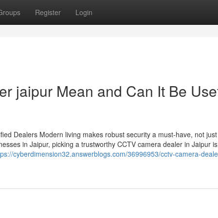
Groups
Register
Login
er jaipur Mean and Can It Be Use
ied Dealers Modern living makes robust security a must-have, not just
esses in Jaipur, picking a trustworthy CCTV camera dealer in Jaipur is
tps://cyberdimension32.answerblogs.com/36996953/cctv-camera-dealer