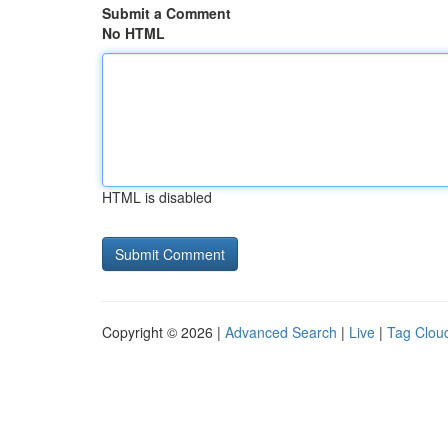
Submit a Comment
No HTML
HTML is disabled
Copyright © 2026 |
Advanced Search
|
Live
|
Tag Clou