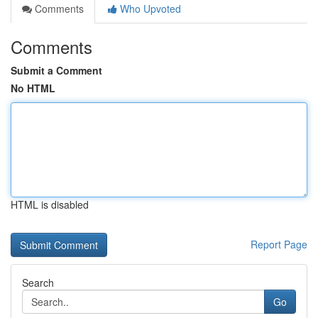
Comments
Who Upvoted
Comments
Submit a Comment
No HTML
HTML is disabled
Report Page
Search
Go