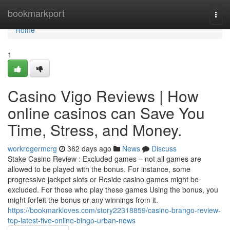
Home
bookmarkport
Togg
navi
Home
1
Casino Vigo Reviews | How
online casinos can Save You
Time, Stress, and Money.
workrogermcrg
362 days ago
News
Discuss
Stake Casino Review : Excluded games – not all games are
allowed to be played with the bonus. For instance, some
progressive jackpot slots or Reside casino games might be
excluded. For those who play these games Using the bonus, you
might forfeit the bonus or any winnings from it.
https://bookmarkloves.com/story22318859/casino-brango-review-
top-latest-five-online-bingo-urban-news