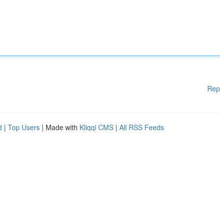
Rep
d
|
Top Users
| Made with
Kliqqi CMS
|
All RSS Feeds