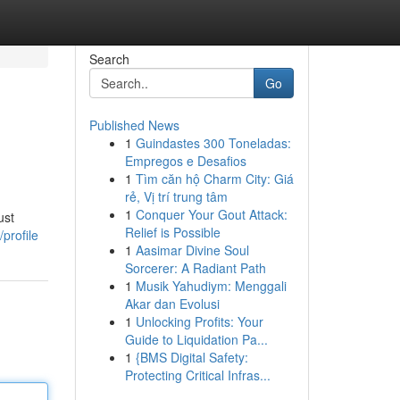
Search
Go
Published News
1
Guindastes 300 Toneladas:
Empregos e Desafios
1
Tìm căn hộ Charm City: Giá
rẻ, Vị trí trung tâm
1
Conquer Your Gout Attack:
ust
Relief is Possible
profile
1
Aasimar Divine Soul
Sorcerer: A Radiant Path
1
Musik Yahudiym: Menggali
Akar dan Evolusi
1
Unlocking Profits: Your
Guide to Liquidation Pa...
1
{BMS Digital Safety:
Protecting Critical Infras...