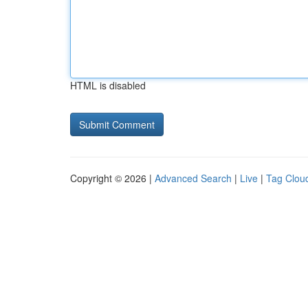
HTML is disabled
Copyright © 2026 |
Advanced Search
|
Live
|
Tag Clou