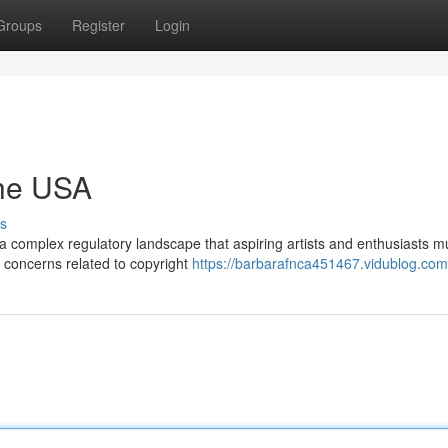
Groups
Register
Login
the USA
s
 a complex regulatory landscape that aspiring artists and enthusiasts m
e concerns related to copyright
https://barbarafnca451467.vidublog.com/