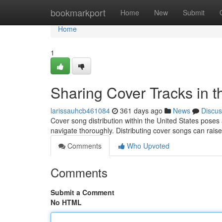
Home
bookmarkport
Home
New
Submit
Home
1
Sharing Cover Tracks in 
larissauhcb461084
361 days ago
News
Discus
Cover song distribution within the United States poses
navigate thoroughly. Distributing cover songs can rais
Comments
Who Upvoted
Comments
Submit a Comment
No HTML