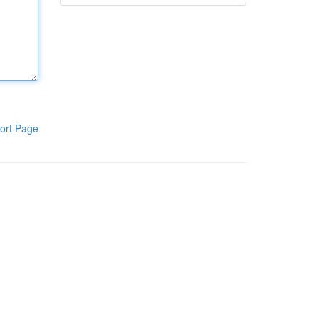
ort Page