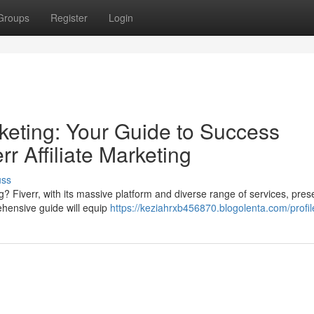
Groups
Register
Login
rketing: Your Guide to Success
r Affiliate Marketing
uss
ing? Fiverr, with its massive platform and diverse range of services, pre
ehensive guide will equip
https://keziahrxb456870.blogolenta.com/profil