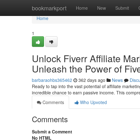
Home
bookmarkport
Home
New
Submit
Home
1
Unlock Fiverr Affiliate Ma
Unleash the Power of Fiver
barbaraohbs365462
362 days ago
News
Disc
Ready to tap into the vast potential of affiliate market
incredible chance to earn passive income. This compr
Comments
Who Upvoted
Comments
Submit a Comment
No HTML