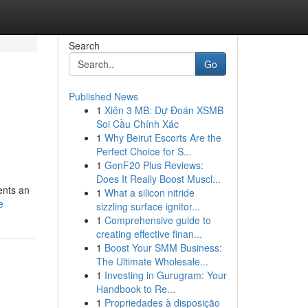
Search
Go
Published News
1
Xiên 3 MB: Dự Đoán XSMB
Soi Cầu Chính Xác
1
Why Beirut Escorts Are the
Perfect Choice for S...
1
GenF20 Plus Reviews:
Does It Really Boost Muscl...
sents an
1
What a silicon nitride
e
sizzling surface ignitor...
1
Comprehensive guide to
creating effective finan...
1
Boost Your SMM Business:
The Ultimate Wholesale...
1
Investing in Gurugram: Your
Handbook to Re...
1
Propriedades à disposição