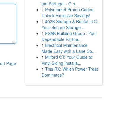
em Portugal - O o...
1
Polymarket Promo Codes:
Unlock Exclusive Savings!
1
402K Storage & Rental LLC:
Your Secure Storage ...
1
FSAK Building Group : Your
Dependable Partne...
1
Electrical Maintenance
Made Easy with a Lane Co...
1
Milford CT: Your Guide to
Vinyl Siding Installa...
ort Page
1
This RX: Which Power Treat
Dominates?