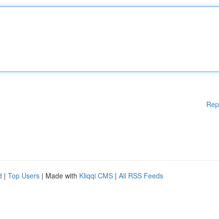
Rep
d
|
Top Users
| Made with
Kliqqi CMS
|
All RSS Feeds