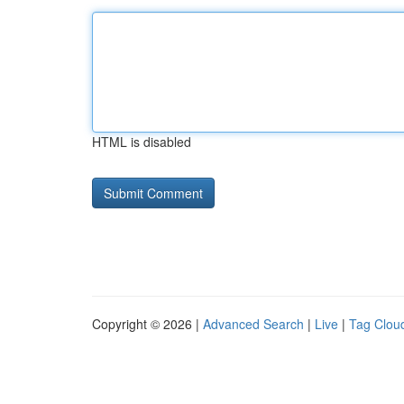
HTML is disabled
Copyright © 2026 |
Advanced Search
|
Live
|
Tag Clou