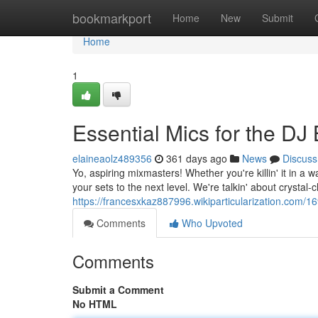
Home
bookmarkport
Home
New
Submit
Home
1
Essential Mics for the DJ B
elaineaolz489356
361 days ago
News
Discuss
Yo, aspiring mixmasters! Whether you're killin' it in a 
your sets to the next level. We're talkin' about crystal-c
https://francesxkaz887996.wikiparticularization.com
Comments
Who Upvoted
Comments
Submit a Comment
No HTML