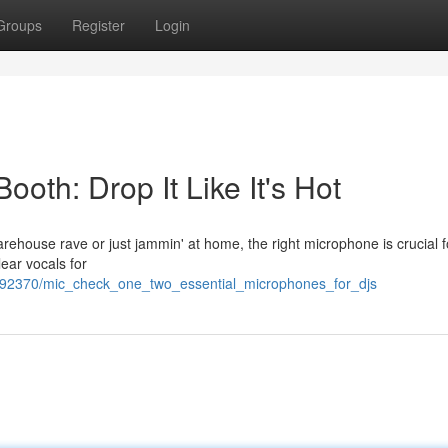
Groups
Register
Login
ooth: Drop It Like It's Hot
warehouse rave or just jammin' at home, the right microphone is crucial f
lear vocals for
/1692370/mic_check_one_two_essential_microphones_for_djs