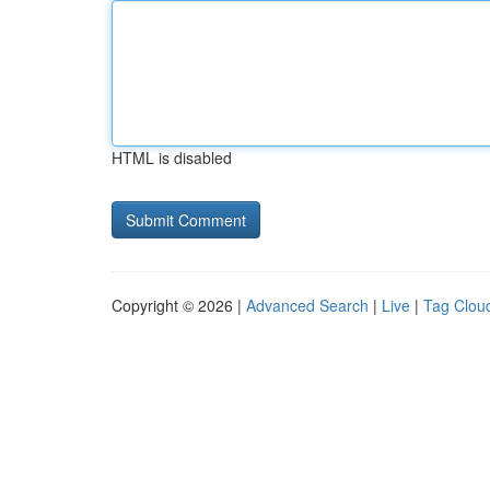
HTML is disabled
Copyright © 2026 |
Advanced Search
|
Live
|
Tag Clou