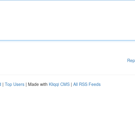
Rep
d
|
Top Users
| Made with
Kliqqi CMS
|
All RSS Feeds