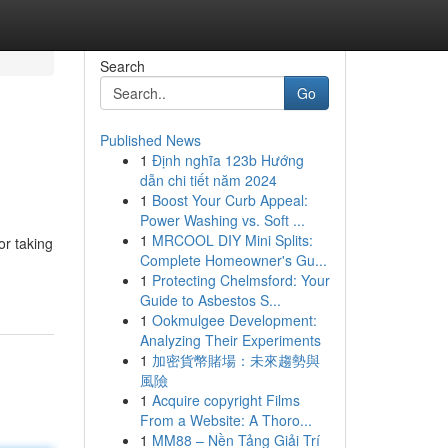
Search
Go
Published News
1
Định nghĩa 123b Hướng
dẫn chi tiết năm 2024
1
Boost Your Curb Appeal:
Power Washing vs. Soft ...
1
MRCOOL DIY Mini Splits:
or taking
Complete Homeowner's Gu...
1
Protecting Chelmsford: Your
Guide to Asbestos S...
1
Ookmulgee Development:
Analyzing Their Experiments
1
加密貨幣賭場：未來趨勢與
風險
1
Acquire copyright Films
From a Website: A Thoro...
1
MM88 – Nền Tảng Giải Trí