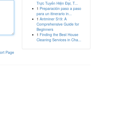
Trực Tuyến Hiện Đại, T...
1
Preparación paso a paso
para un itinerario in...
1
Antminer S19: A
Comprehensive Guide for
Beginners
1
Finding the Best House
Cleaning Services in Cha...
ort Page