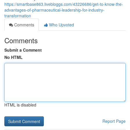
https://smartbase863.livebloggs.com/43226686/get-to-know-the-
advantages-of-pharmaceutical-leadership-for-industry-
transformation
Comments
Who Upvoted
Comments
Submit a Comment
No HTML
HTML is disabled
Report Page