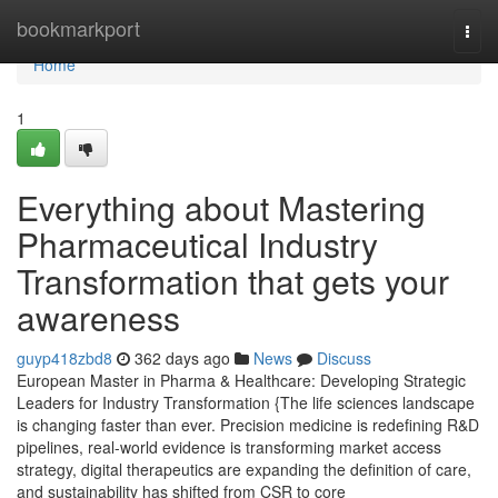
Home
bookmarkport
Togg
navi
Home
1
Everything about Mastering
Pharmaceutical Industry
Transformation that gets your
awareness
guyp418zbd8
362 days ago
News
Discuss
European Master in Pharma & Healthcare: Developing Strategic
Leaders for Industry Transformation {The life sciences landscape
is changing faster than ever. Precision medicine is redefining R&D
pipelines, real-world evidence is transforming market access
strategy, digital therapeutics are expanding the definition of care,
and sustainability has shifted from CSR to core