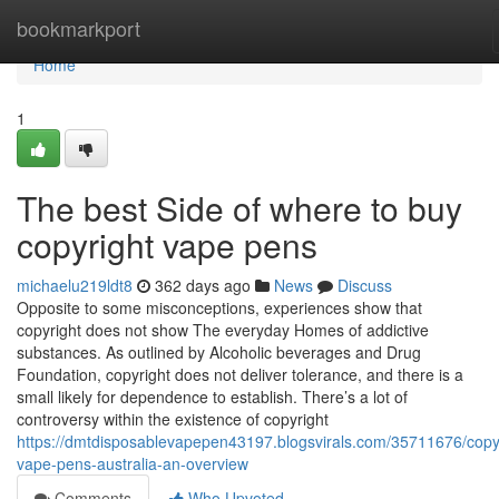
Home
bookmarkport
Home
1
The best Side of where to buy
copyright vape pens
michaelu219ldt8
362 days ago
News
Discuss
Opposite to some misconceptions, experiences show that
copyright does not show The everyday Homes of addictive
substances. As outlined by Alcoholic beverages and Drug
Foundation, copyright does not deliver tolerance, and there is a
small likely for dependence to establish. There’s a lot of
controversy within the existence of copyright
https://dmtdisposablevapepen43197.blogsvirals.com/35711676/copy
vape-pens-australia-an-overview
Comments
Who Upvoted