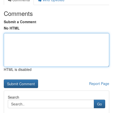
Comments
Submit a Comment
No HTML
HTML is disabled
Report Page
Search
Go