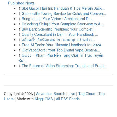
Published News
1
Slot Gacor Hari Ini: Panduan & Tips Meraih Jack...
1
Gainesville Towing Service for Quick and Conven...
1
Bring to Life Your Vision : Architectural De...
1
Unlocking Shilajit: Your Complete Overview to A...
1
Buy Dark Scientific Peptides: Your Complet...
1
Quality Consultant in Delhi : Your Handbook ...
1
สล็อตเว็บ โบนัสแตกง่าย : เล่นสนุก สร้างกำไ...
1
Free AI Tools: Your Ultimate Handbook for 2024
1
iGetVapeStore: Your Top Digital Vape Destina...
1
GO88 – Khám Phá Nền Tảng Giải Trí Trực Tuyến
Đư...
1
The Future of Video Streaming: Trends and Predi...
Copyright © 2026 |
Advanced Search
|
Live
|
Tag Cloud
|
Top
Users
| Made with
Kliqqi CMS
|
All RSS Feeds